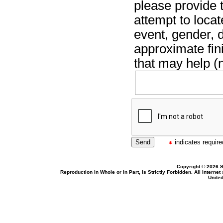
please provide t
attempt to locat
event, gender, 
approximate fin
that may help (n
indicates required
Copyright © 2026 S
Reproduction In Whole or In Part, Is Strictly Forbidden. All Intern
United