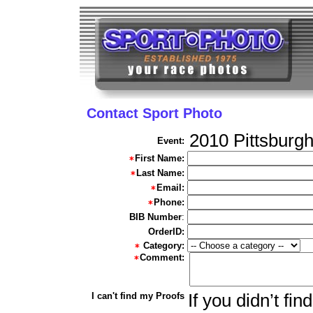
Contact Sport Photo
2010 Pittsburg
Event:
First Name:
Last Name:
Email:
Phone:
BIB Number
:
OrderID:
Category:
Comment:
I can't find my Proofs
If you didn’t fi