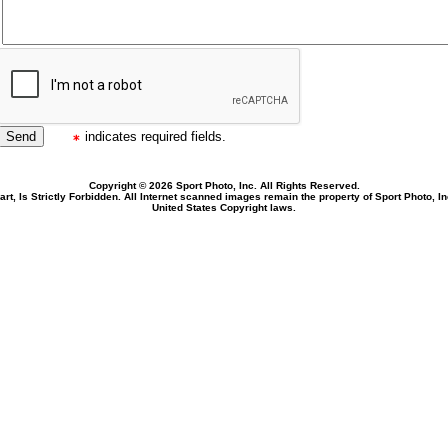
indicates required fields.
Copyright © 2026 Sport Photo, Inc. All Rights Reserved.
rt, Is Strictly Forbidden. All Internet scanned images remain the property of Sport Photo, I
United States Copyright laws.