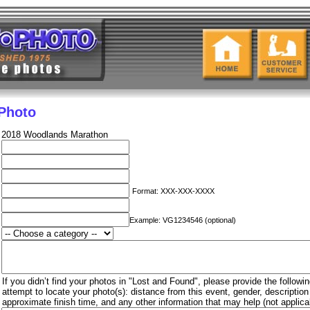
 Photo
2018 Woodlands Marathon
Format: XXX-XXX-XXXX
Example: VG1234546 (optional)
If you didn’t find your photos in "Lost and Found", please provide the followin
attempt to locate your photo(s): distance from this event, gender, descriptio
approximate finish time, and any other information that may help (not applica