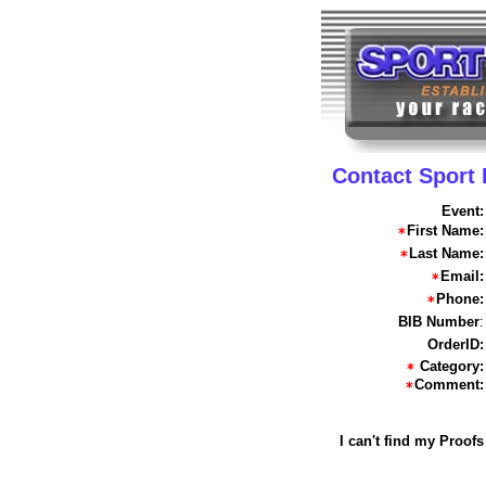
Contact Sport
Event:
First Name:
Last Name:
Email:
Phone:
BIB Number
:
OrderID:
Category:
Comment:
I can't find my Proofs