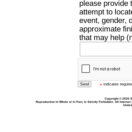
please provide t
attempt to locat
event, gender, 
approximate fin
that may help (n
indicates required
Copyright © 2026 S
Reproduction In Whole or In Part, Is Strictly Forbidden. All Intern
United