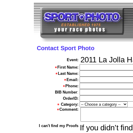
Contact Sport Photo
2011 La Jolla 
Event:
First Name:
Last Name:
Email:
Phone:
BIB Number
:
OrderID:
Category:
Comment:
I can't find my Proofs
If you didn’t fi