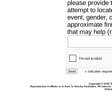
please provide t
attempt to locat
event, gender, 
approximate fin
that may help (n
indicates required
Copyright © 2026 S
Reproduction In Whole or In Part, Is Strictly Forbidden. All Intern
United