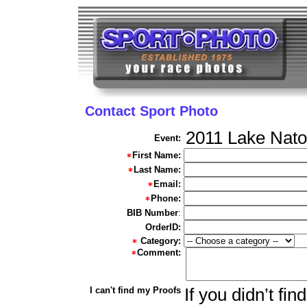
Contact Sport Photo
2011 Lake Nato
Event:
First Name:
Last Name:
Email:
Phone:
BIB Number
:
OrderID:
Category:
Comment:
I can't find my Proofs
If you didn’t fi