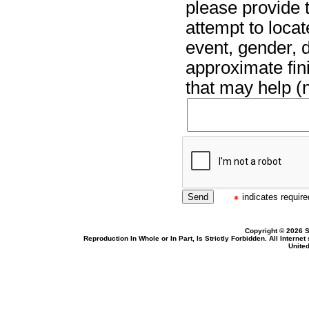
please provide t
attempt to locat
event, gender, 
approximate fin
that may help (n
indicates required
Copyright © 2026 S
Reproduction In Whole or In Part, Is Strictly Forbidden. All Intern
United