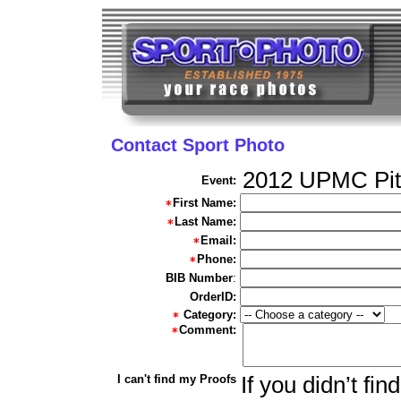
Contact Sport Photo
2012 UPMC Pit
Event:
First Name:
Last Name:
Email:
Phone:
BIB Number
:
OrderID:
Category:
Comment:
I can't find my Proofs
If you didn’t fi