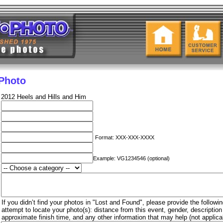
 Photo
2012 Heels and Hills and Him
Format: XXX-XXX-XXXX
Example: VG1234546 (optional)
If you didn’t find your photos in "Lost and Found", please provide the followin
attempt to locate your photo(s): distance from this event, gender, descriptio
approximate finish time, and any other information that may help (not applica