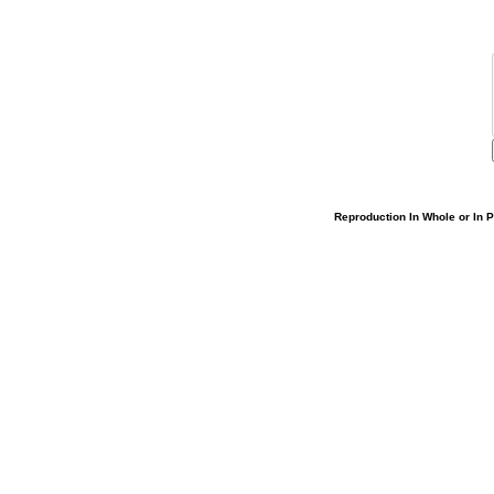
Reproduction In Whole or In Pa