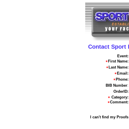
Contact Sport
Event:
First Name:
Last Name:
Email:
Phone:
BIB Number
:
OrderID:
Category:
Comment:
I can't find my Proofs