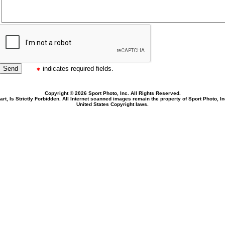
indicates required fields.
Copyright © 2026 Sport Photo, Inc. All Rights Reserved.
rt, Is Strictly Forbidden. All Internet scanned images remain the property of Sport Photo, I
United States Copyright laws.