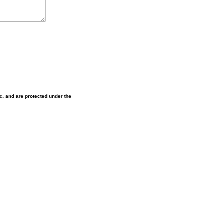
nc. and are protected under the