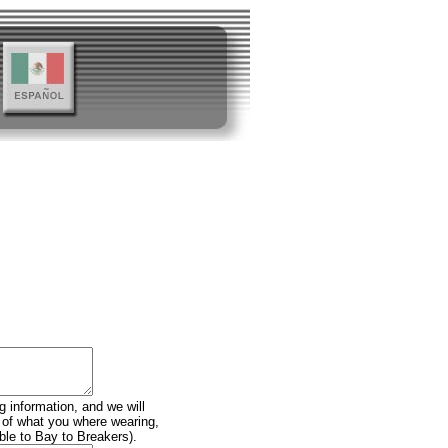
g information, and we will
n of what you where wearing,
ble to Bay to Breakers).