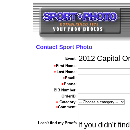
Contact Sport Photo
2012 Capital O
Event:
First Name:
Last Name:
Email:
Phone:
BIB Number
:
OrderID:
Category:
Comment:
I can't find my Proofs
If you didn’t fi