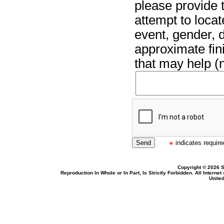
please provide t
attempt to locat
event, gender, 
approximate fin
that may help (n
indicates required
Copyright © 2026 S
Reproduction In Whole or In Part, Is Strictly Forbidden. All Intern
United