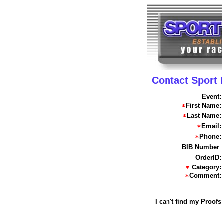
Contact Sport
Event:
First Name:
Last Name:
Email:
Phone:
BIB Number
:
OrderID:
Category:
Comment:
I can't find my Proofs