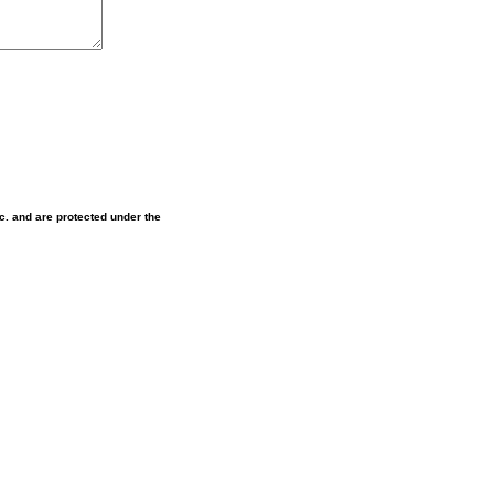
nc. and are protected under the