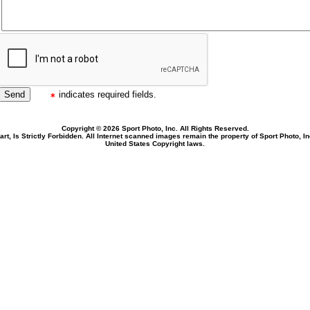
indicates required fields.
Copyright © 2026 Sport Photo, Inc. All Rights Reserved.
rt, Is Strictly Forbidden. All Internet scanned images remain the property of Sport Photo, I
United States Copyright laws.