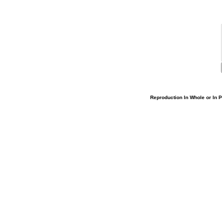
Reproduction In Whole or In Pa