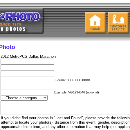
 Photo
2012 MetroPCS Dallas Marathon
Format: XXX-XXX-XXXX
Example: VG1234546 (optional)
If you didn’t find your photos in "Lost and Found", please provide the followin
attempt to locate your photo(s): distance from this event, gender, descriptio
approximate finish time, and any other information that may help (not applica