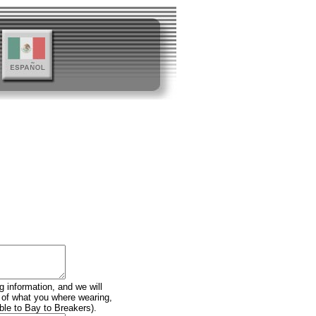
g information, and we will
n of what you where wearing,
ble to Bay to Breakers).