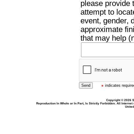
please provide t
attempt to locat
event, gender, 
approximate fin
that may help (n
indicates required
Copyright © 2026 S
Reproduction In Whole or In Part, Is Strictly Forbidden. All Intern
United