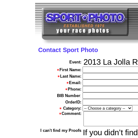
Contact Sport Photo
2013 La Jolla 
Event:
First Name:
Last Name:
Email:
Phone:
BIB Number
:
OrderID:
Category:
Comment:
I can't find my Proofs
If you didn’t fi