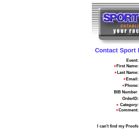
Contact Sport
Event:
First Name:
Last Name:
Email:
Phone:
BIB Number
:
OrderID:
Category:
Comment:
I can't find my Proofs