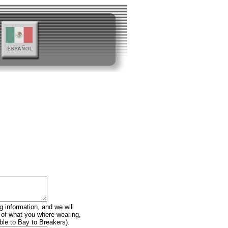
g information, and we will
n of what you where wearing,
ble to Bay to Breakers).