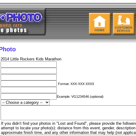
 Photo
2014 Little Rockers Kids Marathon
Format: XXX-XXX-XXXX
Example: VG1234546 (optional)
If you didn’t find your photos in "Lost and Found", please provide the followin
attempt to locate your photo(s): distance from this event, gender, descriptio
approximate finish time, and any other information that may help (not applica