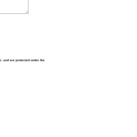
nc. and are protected under the