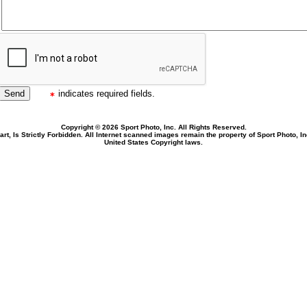
indicates required fields.
Copyright © 2026 Sport Photo, Inc. All Rights Reserved.
rt, Is Strictly Forbidden. All Internet scanned images remain the property of Sport Photo, I
United States Copyright laws.