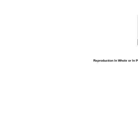
Reproduction In Whole or In Pa