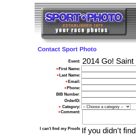
Contact Sport Photo
2014 Go! Saint
Event:
First Name:
Last Name:
Email:
Phone:
BIB Number
:
OrderID:
Category:
Comment:
I can't find my Proofs
If you didn’t fi