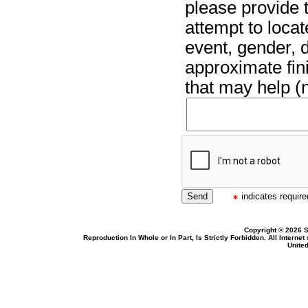
please provide t
attempt to locat
event, gender, 
approximate fin
that may help (n
indicates required
Copyright © 2026 S
Reproduction In Whole or In Part, Is Strictly Forbidden. All Intern
United