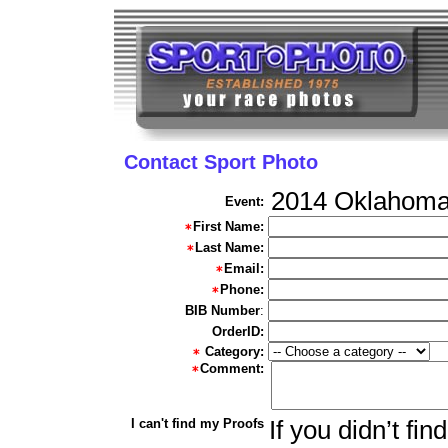
Contact Sport Photo
2014 Oklahoma
Event:
First Name:
Last Name:
Email:
Phone:
BIB Number
:
OrderID:
Category:
Comment:
I can't find my Proofs
If you didn’t fi