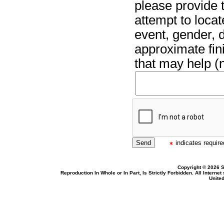
please provide t
attempt to locat
event, gender, 
approximate fin
that may help (n
indicates required
Copyright © 2026 S
Reproduction In Whole or In Part, Is Strictly Forbidden. All Intern
United