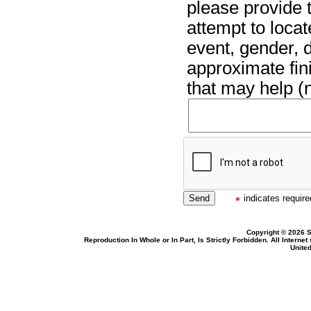
please provide t
attempt to locat
event, gender, 
approximate fin
that may help (n
indicates required
Copyright © 2026 S
Reproduction In Whole or In Part, Is Strictly Forbidden. All Intern
United