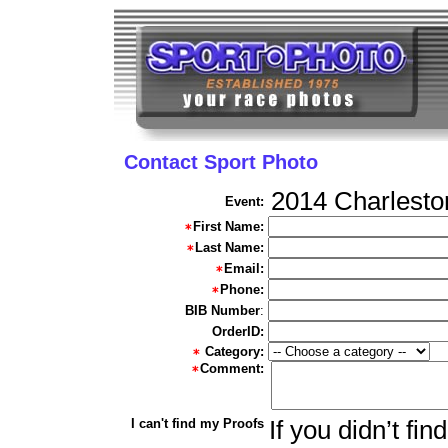
Contact Sport Photo
2014 Charlesto
Event:
First Name:
Last Name:
Email:
Phone:
BIB Number
:
OrderID:
Category:
Comment:
I can't find my Proofs
If you didn’t fi