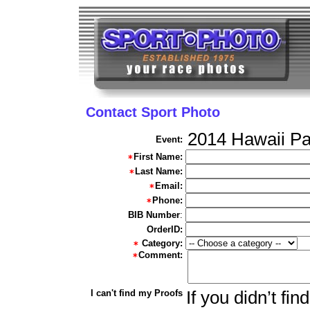
Contact Sport Photo
2014 Hawaii Pa
Event:
First Name:
Last Name:
Email:
Phone:
BIB Number
:
OrderID:
Category:
Comment:
I can't find my Proofs
If you didn’t fi