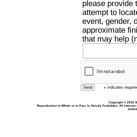
please provide t
attempt to locat
event, gender, 
approximate fin
that may help (n
indicates required
Copyright © 2026 S
Reproduction In Whole or In Part, Is Strictly Forbidden. All Intern
United