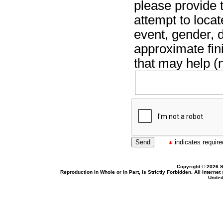
please provide t
attempt to locat
event, gender, 
approximate fin
that may help (n
indicates required
Copyright © 2026 S
Reproduction In Whole or In Part, Is Strictly Forbidden. All Intern
United