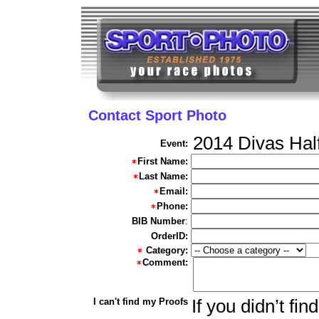
Contact Sport Photo
2014 Divas Hal
Event:
First Name:
Last Name:
Email:
Phone:
BIB Number
:
OrderID:
Category:
Comment:
I can't find my Proofs
If you didn’t fi