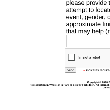
please provide t
attempt to locat
event, gender, 
approximate fin
that may help (n
indicates required
Copyright © 2026 S
Reproduction In Whole or In Part, Is Strictly Forbidden. All Intern
United