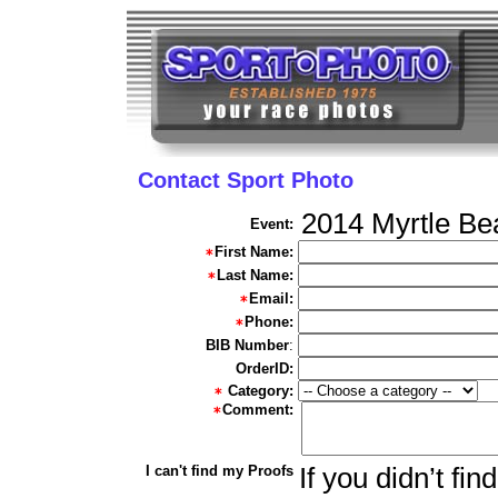
Contact Sport Photo
2014 Myrtle Be
Event:
First Name:
Last Name:
Email:
Phone:
BIB Number
:
OrderID:
Category:
Comment:
I can't find my Proofs
If you didn’t fi