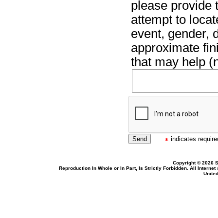
please provide t
attempt to locat
event, gender, 
approximate fin
that may help (n
indicates required
Copyright © 2026 S
Reproduction In Whole or In Part, Is Strictly Forbidden. All Intern
United