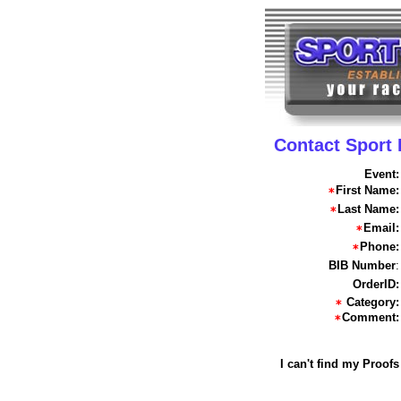
Contact Sport
Event:
First Name:
Last Name:
Email:
Phone:
BIB Number
:
OrderID:
Category:
Comment:
I can't find my Proofs