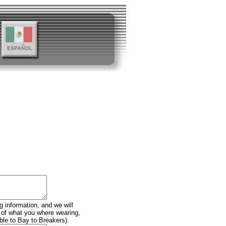
g information, and we will
n of what you where wearing,
ble to Bay to Breakers).