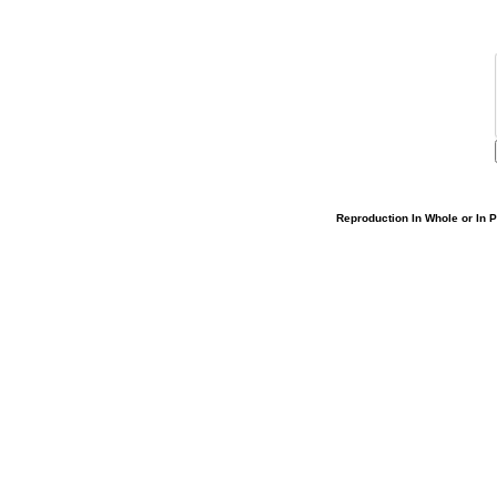
Reproduction In Whole or In Pa