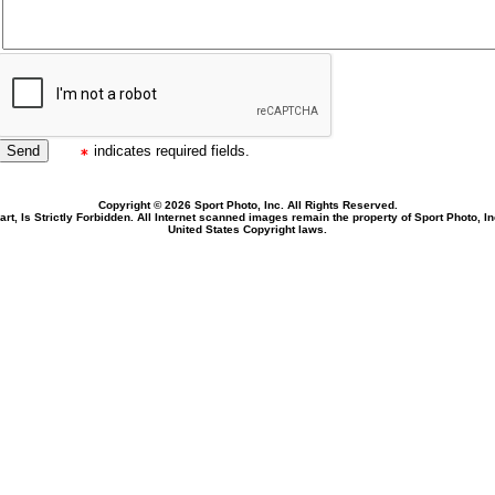
indicates required fields.
Copyright © 2026 Sport Photo, Inc. All Rights Reserved.
rt, Is Strictly Forbidden. All Internet scanned images remain the property of Sport Photo, I
United States Copyright laws.