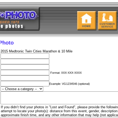
 Photo
2015 Medtronic Twin Cities Marathon & 10 Mile
Format: XXX-XXX-XXXX
Example: VG1234546 (optional)
If you didn’t find your photos in "Lost and Found", please provide the followin
attempt to locate your photo(s): distance from this event, gender, descriptio
approximate finish time, and any other information that may help (not applica