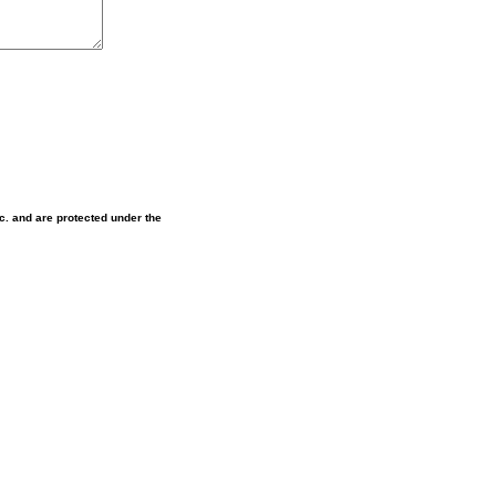
nc. and are protected under the