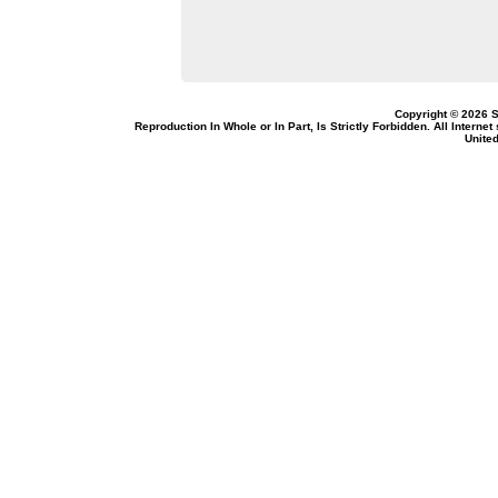
Copyright © 2026 S
Reproduction In Whole or In Part, Is Strictly Forbidden. All Intern
United